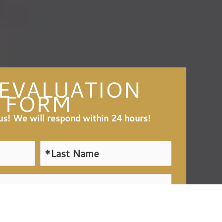
 EVALUATION
FORM
l us! We will respond within 24 hours!