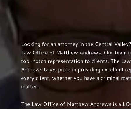
Looking for an attorney in the Central Valley
Law Office of Matthew Andrews. Our team is 
top-notch representation to clients. The La
Andrews takes pride in providing excellent r
every client, whether you have a criminal matt
matter.
The Law Office of Matthew Andrews is a LOCA
your case with the utmost care and personal 
your freedom or rights to compensation are o
tirelessly to obtain the best results possible