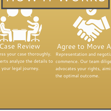
Case Review
Agree to Move 
ss your case thoroughly.
Representation and negoti
rts analyze the details to
commence. Our team dilige
 your legal journey.
advocates your rights, aimi
the optimal outcome.