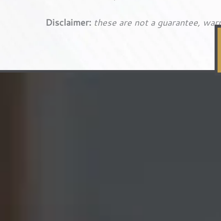
Disclaimer:
these are not a guarantee, warr