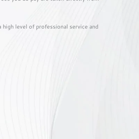
high level of professional service and