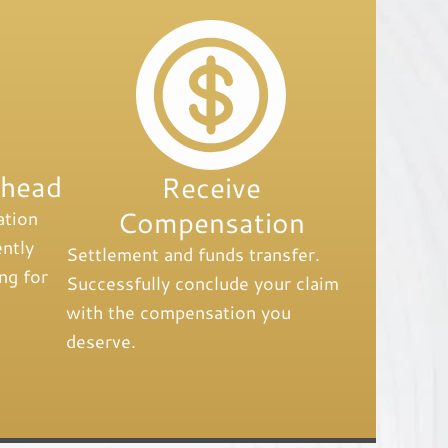
Ahead
Receive
Compensation
ation
ntly
Settlement and funds transfer.
ng for
Successfully conclude your claim
with the compensation you
deserve.