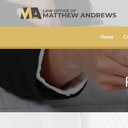
Skip
to
content
Home
Cr