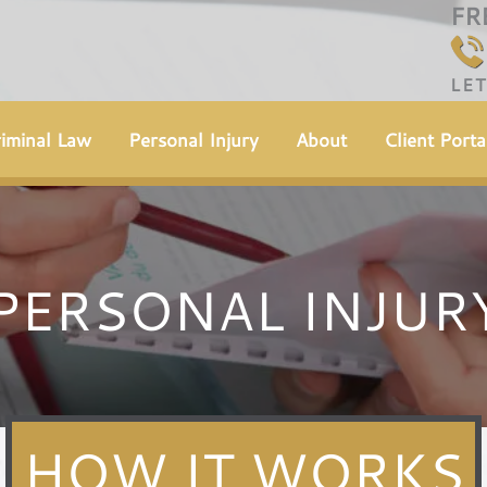
FR
LE
iminal Law
Personal Injury
About
Client Porta
PERSONAL INJUR
HOW IT WORKS