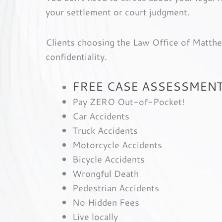
your settlement or court judgment.
Clients choosing the Law Office of Matthew
confidentiality.
FREE CASE ASSESSMENT
Pay ZERO Out-of-Pocket!
Car Accidents
Truck Accidents
Motorcycle Accidents
Bicycle Accidents
Wrongful Death
Pedestrian Accidents
No Hidden Fees
Live locally