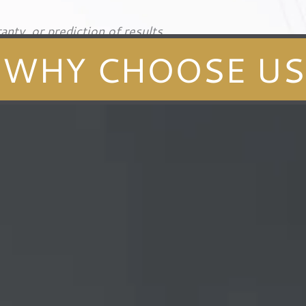
anty, or prediction of results.
WHY CHOOSE US