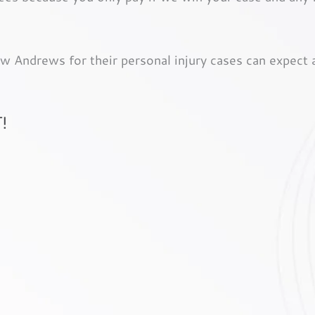
 Andrews for their personal injury cases can expect a 
!