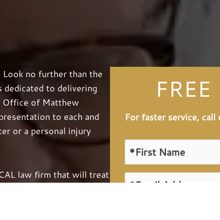
? Look no further than the
FREE
dedicated to delivering
w Office of Matthew
epresentation to each and
For faster service, cal
er or a personal injury
L law firm that will treat
attention. Knowing that
n the line, we will work
 by utilizing our knowledge,