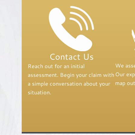
Contact Us
We asse
Reach out for an initial
Our expe
assessment. Begin your claim with
map out
a simple conversation about your
situation.