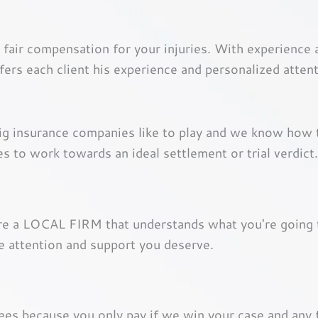
 fair compensation for your injuries. With experience
rs each client his experience and personalized atte
big insurance companies like to play and we know how
es to work towards an ideal settlement or trial verdict.
are a LOCAL FIRM that understands what you're going 
e attention and support you deserve.
fees because you only pay if we win your case and any 