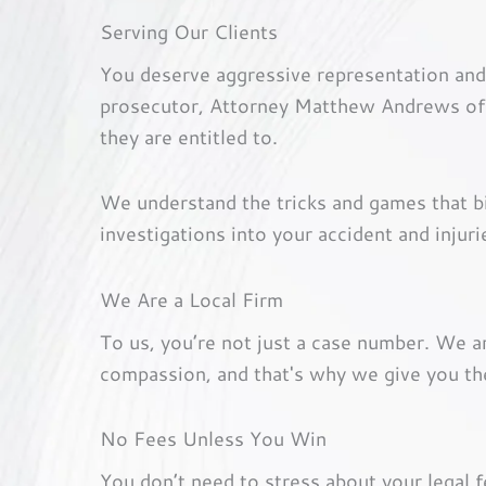
Serving Our Clients
You deserve aggressive representation and
prosecutor, Attorney Matthew Andrews offe
they are entitled to.
We understand the tricks and games that 
investigations into your accident and injuri
We Are a Local Firm
To us, you’re not just a case number. We 
compassion, and that's why we give you th
No Fees Unless You Win
You don’t need to stress about your legal 