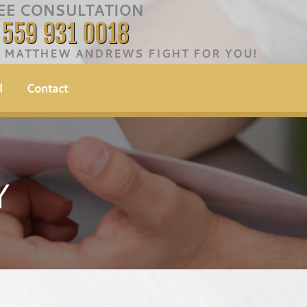
EE CONSULTATION
559 931 0018
T MATTHEW ANDREWS FIGHT FOR YOU!
l
Contact
Y