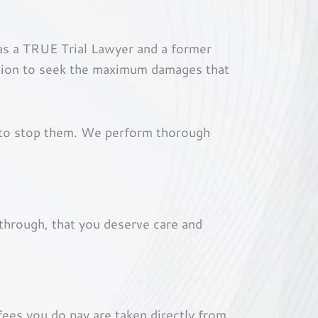
 as a TRUE Trial Lawyer and a former
ntion to seek the maximum damages that
 to stop them. We perform thorough
through, that you deserve care and
fees you do pay are taken directly from